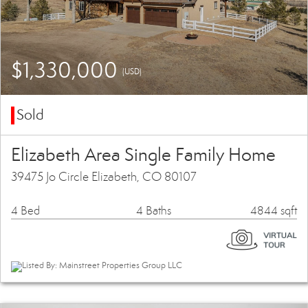
$1,330,000
(USD)
Sold
Elizabeth Area Single Family Home
39475 Jo Circle Elizabeth, CO 80107
4 Bed
4 Baths
4844 sqft
Listed By: Mainstreet Properties Group LLC