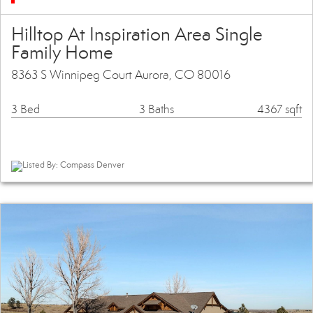
Hilltop At Inspiration Area Single
Family Home
8363 S Winnipeg Court Aurora, CO 80016
3 Bed
3 Baths
4367 sqft
Listed By: Compass Denver