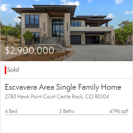
$2,900,000
(USD)
Sold
Escvavera Area Single Family Home
2783 Hawk Point Court Castle Rock, CO 80104
4 Bed
5 Baths
4796 sqft