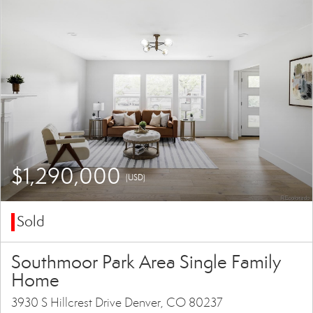
$1,290,000
(USD)
Sold
Southmoor Park Area Single Family
Home
3930 S Hillcrest Drive Denver, CO 80237