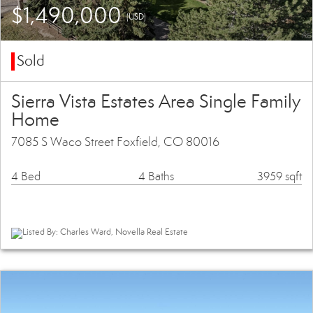
$1,490,000
(USD)
Sold
Sierra Vista Estates Area Single Family
Home
7085 S Waco Street Foxfield, CO 80016
4 Bed
4 Baths
3959 sqft
Listed By: Charles Ward, Novella Real Estate