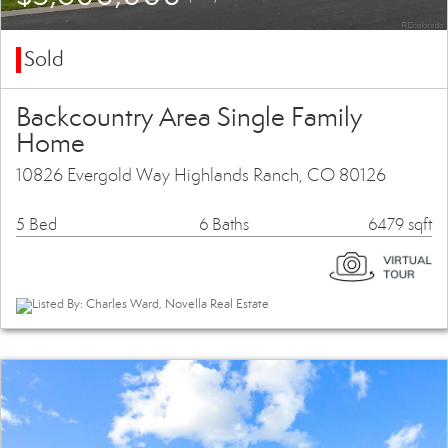
Sold
Backcountry Area Single Family
Home
10826 Evergold Way Highlands Ranch, CO 80126
5 Bed
6 Baths
6479 sqft
Listed By: Charles Ward, Novella Real Estate