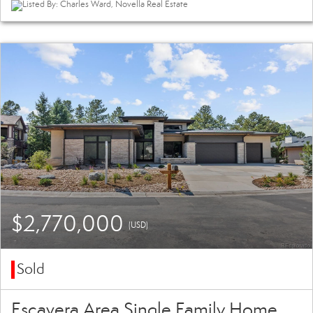
Listed By: Charles Ward, Novella Real Estate
$2,770,000
(USD)
Sold
Escavera Area Single Family Home