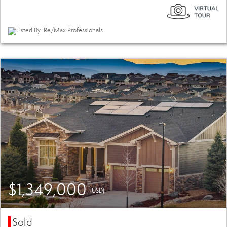
Listed By: Re/Max Professionals
$1,349,000
(USD)
Sold