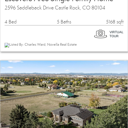
2596 Saddleback Drive Castle Rock, CO 80104
4 Bed
5 Baths
5168 sqft
Listed By: Charles Ward, Novella Real Estate