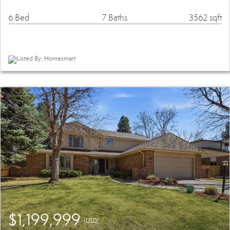
6 Bed
7 Baths
3562 sqft
Listed By: Homesmart
$1,199,999
(USD)