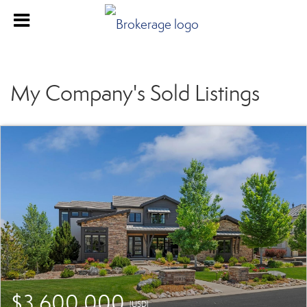
My Company's Sold Listings
$3,600,000
(USD)