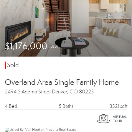
$1,176,000
(USD)
Sold
Overland Area Single Family Home
2494 S Acoma Street Denver, CO 80223
4 Bed
5 Baths
3321 sqft
Listed By: Vali Hooker, Novella Real Estate