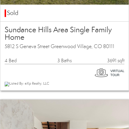
Sold
Sundance Hills Area Single Family
Home
5812 S Geneva Street Greenwood Village, CO 80111
4 Bed
3 Baths
3691 sqft
Listed By: eXp Realty, LLC