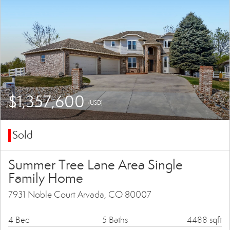
$1,357,600
(USD)
Sold
Summer Tree Lane Area Single
Family Home
7931 Noble Court Arvada, CO 80007
4 Bed
5 Baths
4488 sqft